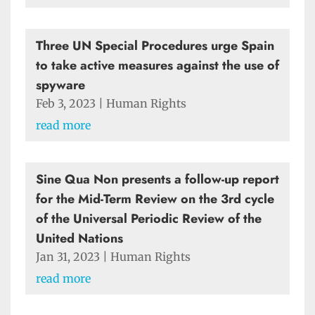
Three UN Special Procedures urge Spain
to take active measures against the use of
spyware
Feb 3, 2023
|
Human Rights
read more
Sine Qua Non presents a follow-up report
for the Mid-Term Review on the 3rd cycle
of the Universal Periodic Review of the
United Nations
Jan 31, 2023
|
Human Rights
read more