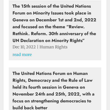
The 15th session of the United Nations
Forum on Minority Issues took place in
Geneva on December 1st and 2nd, 2022
and focused on the theme “Review.
Rethink. Reform. 30th anniversary of the
UN Declaration on Minority Rights”
Dec 10, 2022
|
Human Rights
read more
The United Nations Forum on Human
Rights, Democracy and the Rule of Law
held its fourth session in Geneva on
November 24th and 25th, 2022, with a
focus on strengthening democracies to
build back better