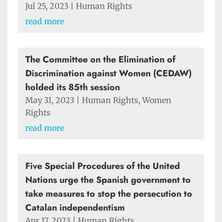
Jul 25, 2023
|
Human Rights
read more
The Committee on the Elimination of
Discrimination against Women (CEDAW)
holded its 85th session
May 31, 2023
|
Human Rights
,
Women
Rights
read more
Five Special Procedures of the United
Nations urge the Spanish government to
take measures to stop the persecution to
Catalan independentism
Apr 17, 2023
|
Human Rights