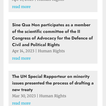
read more
Sine Qua Non participates as a member
of the scientific committee of the II
Congress of Advocacy for the Defence of
Civil and Political Rights
Apr 14, 2023
|
Human Rights
read more
The UN Special Rapporteur on minority
issues presented the process of drafting a
new treaty
Mar 30, 2023
|
Human Rights
read more