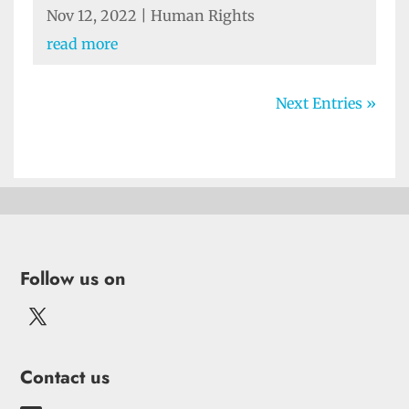
Nov 12, 2022
|
Human Rights
read more
Next Entries »
Follow us on
Contact us