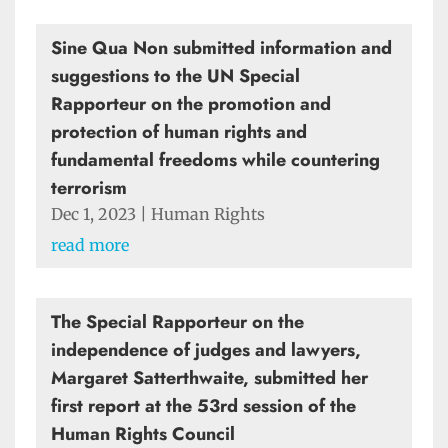
Sine Qua Non submitted information and
suggestions to the UN Special
Rapporteur on the promotion and
protection of human rights and
fundamental freedoms while countering
terrorism
Dec 1, 2023
|
Human Rights
read more
The Special Rapporteur on the
independence of judges and lawyers,
Margaret Satterthwaite, submitted her
first report at the 53rd session of the
Human Rights Council