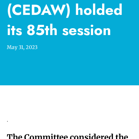
(CEDAW) holded
its 85th session
May 31, 2023
.
The Committee considered the