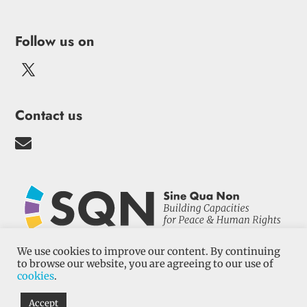
Follow us on
Contact us

We use cookies to improve our content. By continuing
to browse our website, you are agreeing to our use of
cookies
.
Terms and conditions
–
Cookies
–
Privacy
Policy
| Sine Qua Non 2022
Accept