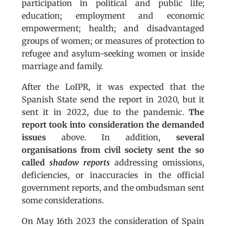
participation in political and public life;
education; employment and economic
empowerment; health; and disadvantaged
groups of women; or measures of protection to
refugee and asylum-seeking women or inside
marriage and family.
After the LoIPR, it was expected that the
Spanish State send the report in 2020, but it
sent it in 2022, due to the pandemic.
The
report took into consideration the demanded
issues
above. In addition,
several
organisations from civil society sent the so
called
shadow reports
addressing omissions,
deficiencies, or inaccuracies in the official
government reports, and the ombudsman sent
some considerations.
On May 16th 2023 the consideration of Spain