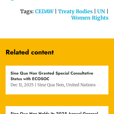
Tags:
CEDAW
|
Treaty Bodies
|
UN
|
Women Rights
Related content
Sine Qua Non Granted Special Consultative
Status with ECOSOC
Dec 11, 2025
|
Sine Qua Non
,
United Nations
Sine Qua Non Holds its 2025 Annual General