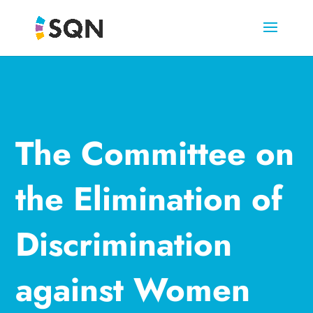
The Committee on
the Elimination of
Discrimination
against Women