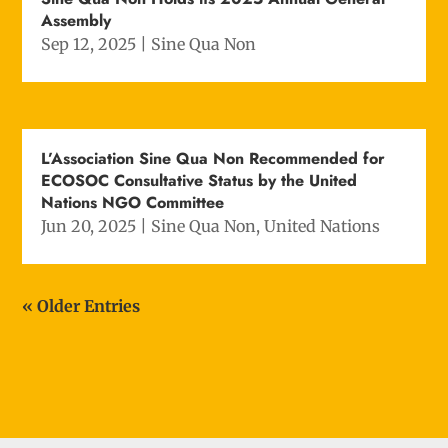
Assembly
Sep 12, 2025
|
Sine Qua Non
L’Association Sine Qua Non Recommended for
ECOSOC Consultative Status by the United
Nations NGO Committee
Jun 20, 2025
|
Sine Qua Non
,
United Nations
« Older Entries