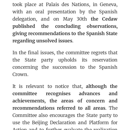
took place at Palais des Nations, in Geneva,
with an oral presentation by the Spanish
delegation, and on May 30th
the Cedaw
published the concluding observations,
giving recommendations to the Spanish State
regarding unsolved issues
.
In the final issues, the committee regrets that
the State party upholds its reservation
concerning the succession to the Spanish
Crown.
It is relevant to notice that,
although the
committee recognises advances and
achievements, the areas of concern and
recommendations referred to all areas
. The
Committee also encourages the State party to
use the Beijing Declaration and Platform for
Action and to further evaluate the realization