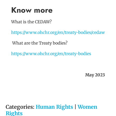
Know more
What is the CEDAW?
https://www.ohchr.org/en/treaty-bodies/cedaw
What are the Treaty bodies?
https://www.ohchr.org/en/treaty-bodies
May 2023
Categories:
Human Rights
|
Women
Rights