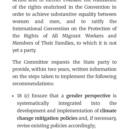
of the rights enshrined in the Convention in
order to achieve substantive equality between
women and men, and to ratify the
International Convention on the Protection of
the Rights of All Migrant Workers and
Members of Their Families, to which it is not
yet a party.
The Committee requests the State party to
provide, within two years, written information
on the steps taken to implement the following
recommendations:
18 (c) Ensure that a
gender perspective
is
systematically integrated into the
development and implementation of
climate
change mitigation policies
and, if necessary,
revise existing policies accordingly;