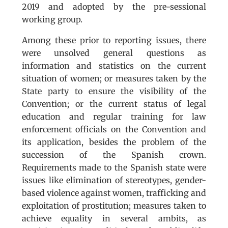
2019 and adopted by the pre-sessional
working group.
Among these prior to reporting issues, there
were unsolved general questions as
information and statistics on the current
situation of women; or measures taken by the
State party to ensure the visibility of the
Convention; or the current status of legal
education and regular training for law
enforcement officials on the Convention and
its application, besides the problem of the
succession of the Spanish crown.
Requirements made to the Spanish state were
issues like elimination of stereotypes, gender-
based violence against women, trafficking and
exploitation of prostitution; measures taken to
achieve equality in several ambits, as