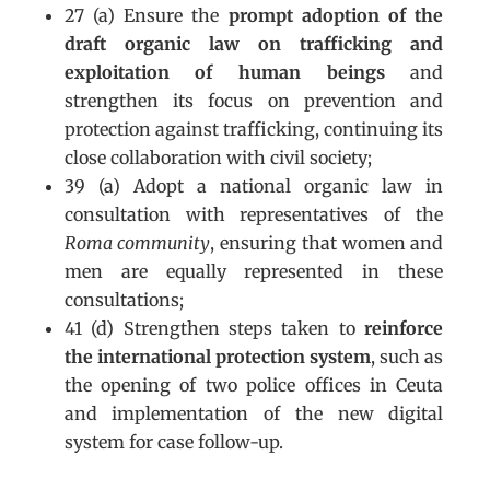
27 (a) Ensure the
prompt adoption of the
draft organic law on trafficking and
exploitation of human beings
and
strengthen its focus on prevention and
protection against trafficking, continuing its
close collaboration with civil society;
39 (a) Adopt a national organic law in
consultation with representatives of the
Roma community
, ensuring that women and
men are equally represented in these
consultations;
41 (d) Strengthen steps taken to
reinforce
the international protection system
, such as
the opening of two police offices in Ceuta
and implementation of the new digital
system for case follow-up.