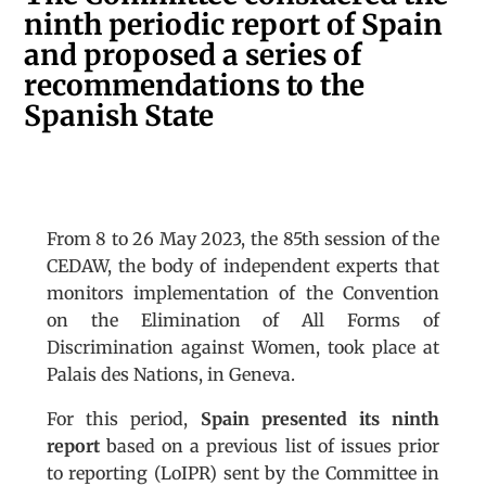
ninth periodic report of Spain
and proposed a series of
recommendations to the
Spanish State
From 8 to 26 May 2023, the 85th session of the
CEDAW, the body of independent experts that
monitors implementation of the Convention
on the Elimination of All Forms of
Discrimination against Women, took place at
Palais des Nations, in Geneva.
For this period,
Spain presented its ninth
report
based on a previous list of issues prior
to reporting (LoIPR) sent by the Committee in