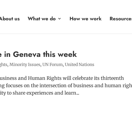
About us
What we do
How we work
Resource
e in Geneva this week
ghts
,
Minority Issues
,
UN Forum
,
United Nations
siness and Human Rights will celebrate its thirteenth
ing focuses on the intersection of business and human righ
ty to share experiences and learn...