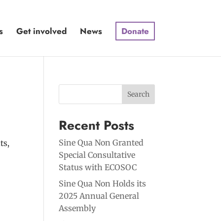
s
Get involved
News
Donate
Search
Recent Posts
Sine Qua Non Granted
ts,
Special Consultative
Status with ECOSOC
Sine Qua Non Holds its
2025 Annual General
Assembly