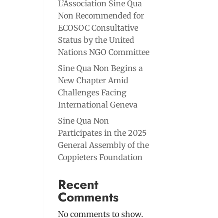
L’Association Sine Qua
Non Recommended for
ECOSOC Consultative
Status by the United
Nations NGO Committee
Sine Qua Non Begins a
New Chapter Amid
Challenges Facing
International Geneva
Sine Qua Non
Participates in the 2025
General Assembly of the
Coppieters Foundation
Recent
Comments
No comments to show.