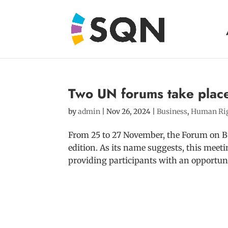
Two UN forums take plac
by
admin
|
Nov 26, 2024
|
Business
,
Human Ri
From 25 to 27 November, the Forum on Bu
edition. As its name suggests, this meet
providing participants with an opportuni