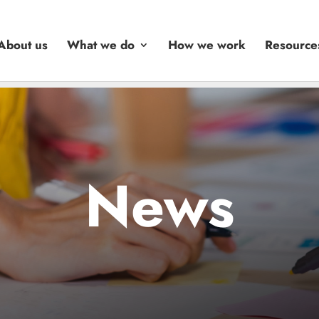
About us
What we do
How we work
Resource
News