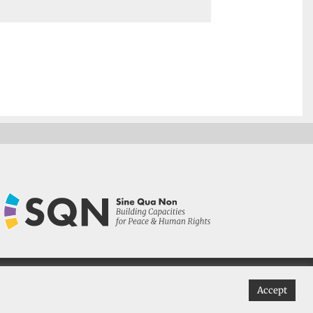
 Non 2022
Accept