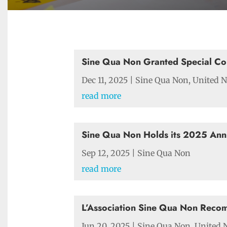
Sine Qua Non Granted Special Co
Dec 11, 2025
|
Sine Qua Non
,
United N
read more
Sine Qua Non Holds its 2025 Ann
Sep 12, 2025
|
Sine Qua Non
read more
L’Association Sine Qua Non Reco
Jun 20, 2025
|
Sine Qua Non
,
United 