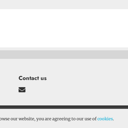
Contact us

conditions
–
Cookies
–
Privacy Policy
| Sine Qua
owse our website, you are agreeing to our use of
cookies
.