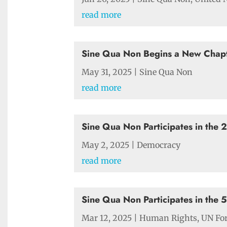
read more
Sine Qua Non Begins a New Chapt
May 31, 2025
|
Sine Qua Non
read more
Sine Qua Non Participates in the
May 2, 2025
|
Democracy
read more
Sine Qua Non Participates in the 
Mar 12, 2025
|
Human Rights
,
UN Fo