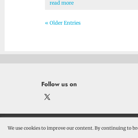
read more
« Older Entries
Follow us on
Terms and 
We use cookies to improve our content. By continuing to br